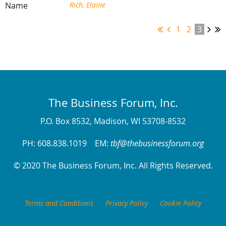
Rich, Elaine
1
2
3
The Business Forum, Inc.
P.O. Box 8532, Madison, WI 53708-8532
PH: 608.838.1019 EM:
tbf@thebusinessforum.org
© 2020 The Business Forum, Inc. All Rights Reserved.
Terms and Conditions
Privacy Policy
Cookie Policy