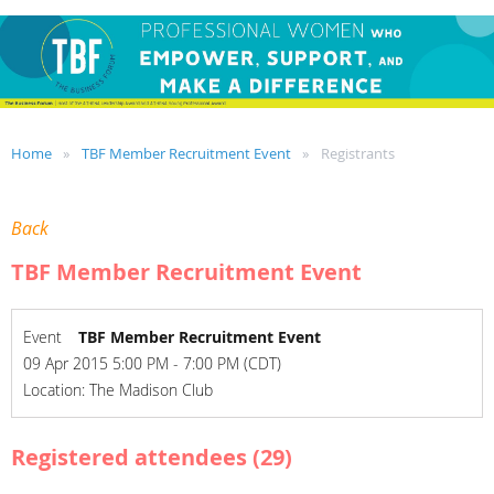
Home
TBF Member Recruitment Event
Registrants
Back
TBF Member Recruitment Event
Event
TBF Member Recruitment Event
09 Apr 2015 5:00 PM - 7:00 PM (CDT)
Location: The Madison Club
Registered attendees (29)