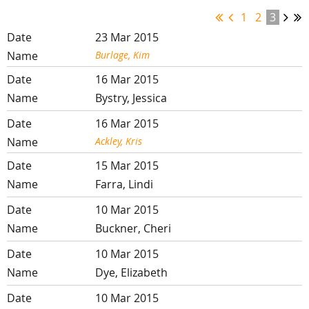
1
2
3
23 Mar 2015
Burlage, Kim
16 Mar 2015
Bystry, Jessica
16 Mar 2015
Ackley, Kris
15 Mar 2015
Farra, Lindi
10 Mar 2015
Buckner, Cheri
10 Mar 2015
Dye, Elizabeth
10 Mar 2015