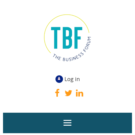
Log in