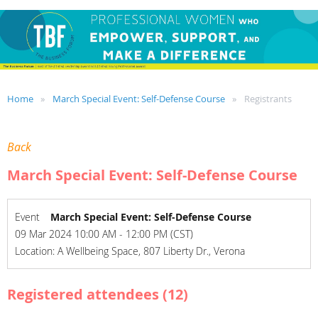
Home
March Special Event: Self-Defense Course
Registrants
Back
March Special Event: Self-Defense Course
Event
March Special Event: Self-Defense Course
09 Mar 2024 10:00 AM - 12:00 PM (CST)
Location: A Wellbeing Space, 807 Liberty Dr., Verona
Registered attendees (12)