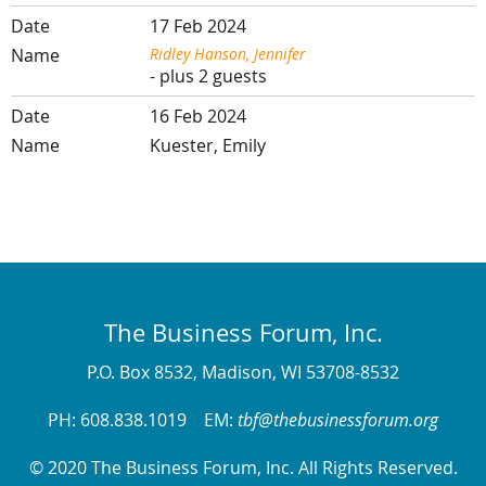
17 Feb 2024
Ridley Hanson, Jennifer
- plus 2 guests
16 Feb 2024
Kuester, Emily
The Business Forum, Inc.
P.O. Box 8532, Madison, WI 53708-8532
PH: 608.838.1019 EM:
tbf@thebusinessforum.org
© 2020 The Business Forum, Inc. All Rights Reserved.