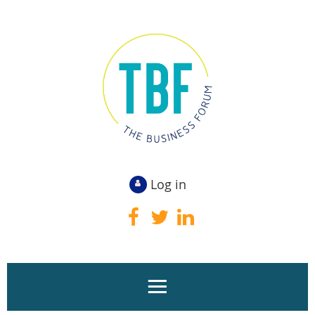
Log in