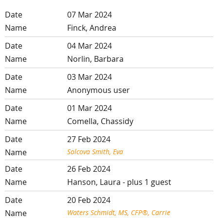
07 Mar 2024
Finck, Andrea
04 Mar 2024
Norlin, Barbara
03 Mar 2024
Anonymous user
01 Mar 2024
Comella, Chassidy
27 Feb 2024
Solcova Smith, Eva
26 Feb 2024
Hanson, Laura
- plus 1 guest
20 Feb 2024
Waters Schmidt, MS, CFP®, Carrie