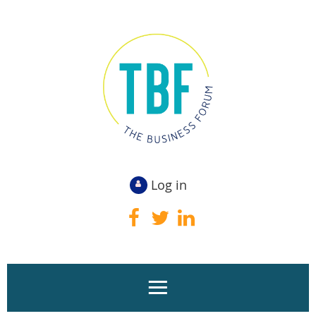
Log in