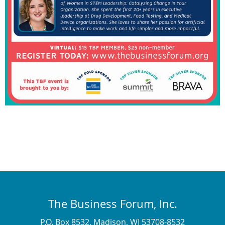
The Business Forum, Inc.
P.O. Box 8532, Madison, WI 53708-8532