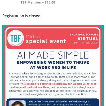
TBF Member – $15.00
Registration is closed