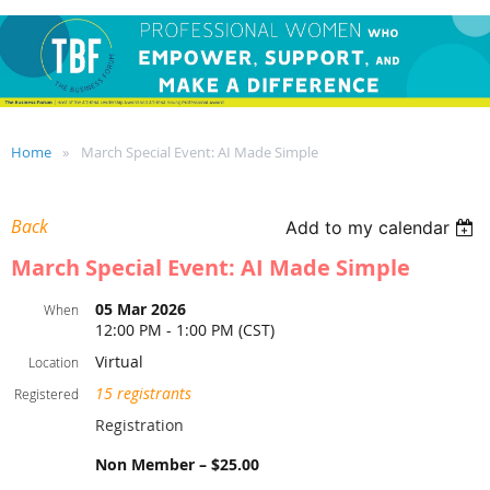
Home
March Special Event: AI Made Simple
Back
Add to my calendar
March Special Event: AI Made Simple
05 Mar 2026
When
12:00 PM - 1:00 PM (CST)
Virtual
Location
15 registrants
Registered
Registration
Non Member – $25.00